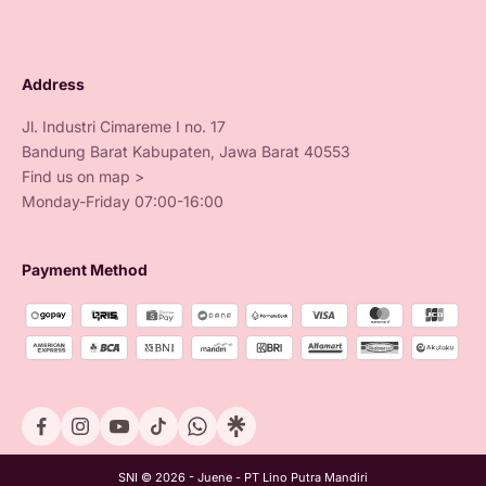
Address
Jl. Industri Cimareme I no. 17
Bandung Barat Kabupaten, Jawa Barat 40553
Find us on map >
Monday-Friday 07:00-16:00
Payment Method
SNI © 2026 - Juene - PT Lino Putra Mandiri