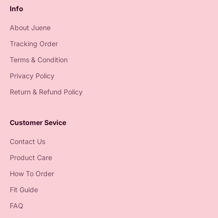
Info
About Juene
Tracking Order
Terms & Condition
Privacy Policy
Return & Refund Policy
Customer Sevice
Contact Us
Product Care
How To Order
Fit Guide
FAQ