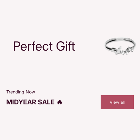
Perfect Gift
Trending Now
MIDYEAR SALE 🔥
View all
SAVE 48%
SAVE 48%