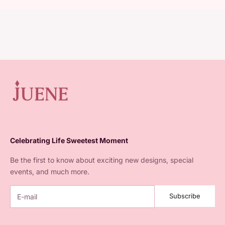
Celebrating Life Sweetest Moment
Be the first to know about exciting new designs, special
events, and much more.
Subscribe