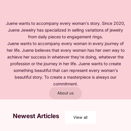
Juene wants to accompany every woman's story. Since 2020,
Juene Jewelry has specialized in selling variations of jewelry
from daily pieces to engagement rings.
Juene wants to accompany every woman in every journey of
her life. Juene believes that every woman has her own way to
achieve her success in whatever they're doing, whatever the
profession or the journey in her life. Juene wants to create
something beautiful that can represent every woman's
beautiful story. To create a masterpiece is always our
commitment.
About us
Newest Articles
View all