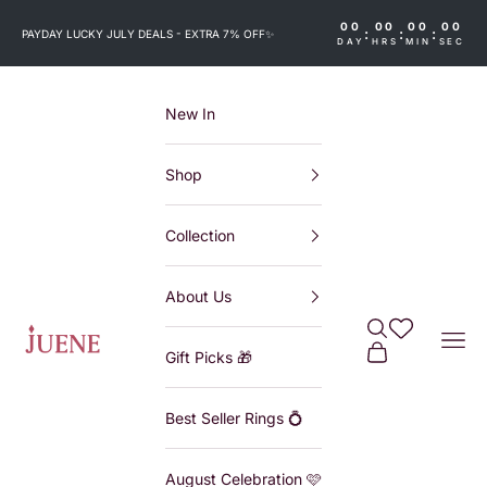
Skip to content
00
00
00
00
:
:
:
PAYDAY LUCKY JULY DEALS - EXTRA 7% OFF
✨
DAY
HRS
MIN
SEC
New In
Shop
Collection
About Us
Search
Wishlist
Juene
Navi
Cart
Gift Picks 🎁
Best Seller Rings 💍
August Celebration 🩷