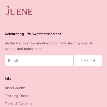
Celebrating Life Sweetest Moment
Be the first to know about exciting new designs, special
events, and much more.
Subscribe
Info
About Juene
Tracking Order
Terms & Condition