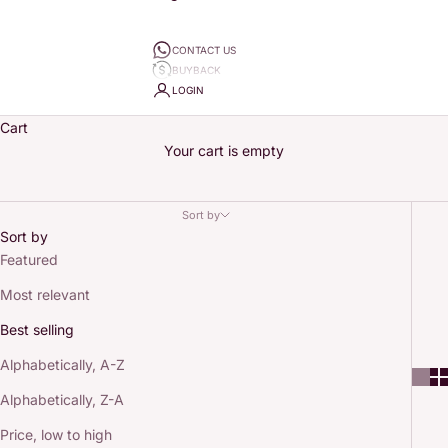
CONTACT US
BUYBACK
LOGIN
Cart
Your cart is empty
Sort by
Sort by
Featured
Most relevant
Best selling
Alphabetically, A-Z
Alphabetically, Z-A
Price, low to high