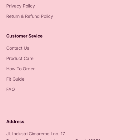
Privacy Policy
Return & Refund Policy
Customer Sevice
Contact Us
Product Care
How To Order
Fit Guide
FAQ
Address
Jl. Industri Cimareme I no. 17