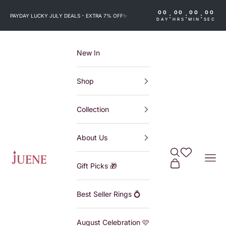
Skip to content
00
00
00
00
:
:
:
PAYDAY LUCKY JULY DEALS - EXTRA 7% OFF
✨
DAY
HRS
MIN
SEC
New In
Shop
Collection
About Us
Search
Wishlist
Juene
Navi
Cart
Gift Picks 🎁
Best Seller Rings 💍
August Celebration 🩷