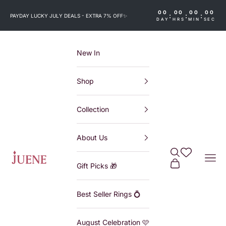
Skip to content
00
00
00
00
:
:
:
PAYDAY LUCKY JULY DEALS - EXTRA 7% OFF
✨
DAY
HRS
MIN
SEC
New In
Shop
Collection
About Us
Search
Wishlist
Juene
Navi
Cart
Gift Picks 🎁
Best Seller Rings 💍
August Celebration 🩷