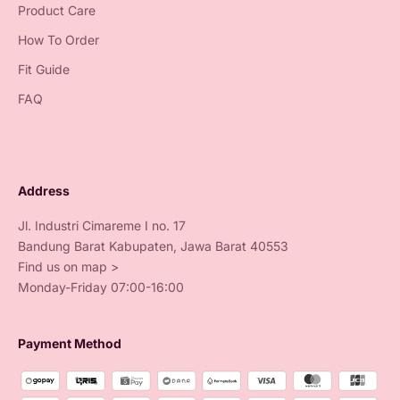
Product Care
How To Order
Fit Guide
FAQ
Address
Jl. Industri Cimareme I no. 17
Bandung Barat Kabupaten, Jawa Barat 40553
Find us on map >
Monday-Friday 07:00-16:00
Payment Method