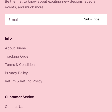
Be the first to know about exciting new designs, special
events, and much more.
Subscribe
Info
About Juene
Tracking Order
Terms & Condition
Privacy Policy
Return & Refund Policy
Customer Sevice
Contact Us