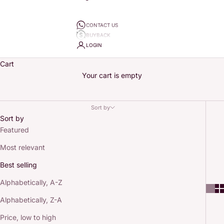
CONTACT US
BUYBACK
LOGIN
Cart
Your cart is empty
Sort by
Sort by
Featured
Most relevant
Best selling
Alphabetically, A-Z
Alphabetically, Z-A
Price, low to high