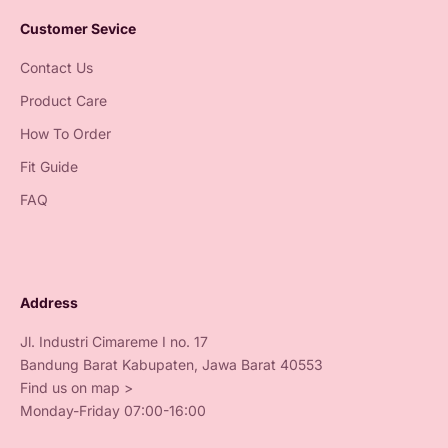
Customer Sevice
Contact Us
Product Care
How To Order
Fit Guide
FAQ
Address
Jl. Industri Cimareme I no. 17
Bandung Barat Kabupaten, Jawa Barat 40553
Find us on map >
Monday-Friday 07:00-16:00