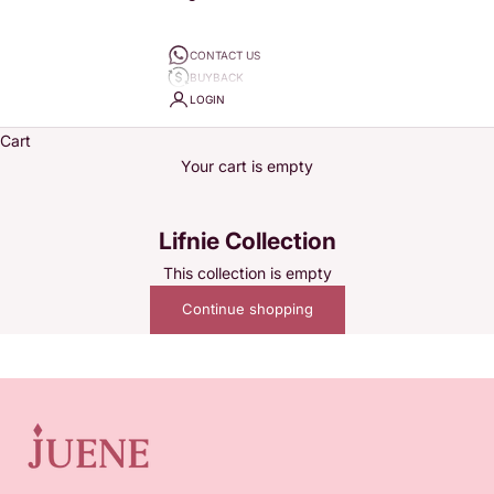
CONTACT US
BUYBACK
LOGIN
Cart
Your cart is empty
Lifnie Collection
This collection is empty
Juene wants to accompany every woman's story. Since 2020,
Continue shopping
Juene Jewelry has specialized in selling variations of jewelry
from daily pieces