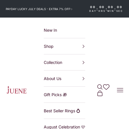
Skip to content
00
00
00
00
:
:
:
PAYDAY LUCKY JULY DEALS - EXTRA 7% OFF
✨
DAY
HRS
MIN
SEC
New In
Shop
Collection
About Us
Search
Wishlist
Juene
Navi
Cart
Gift Picks 🎁
Best Seller Rings 💍
August Celebration 🩷