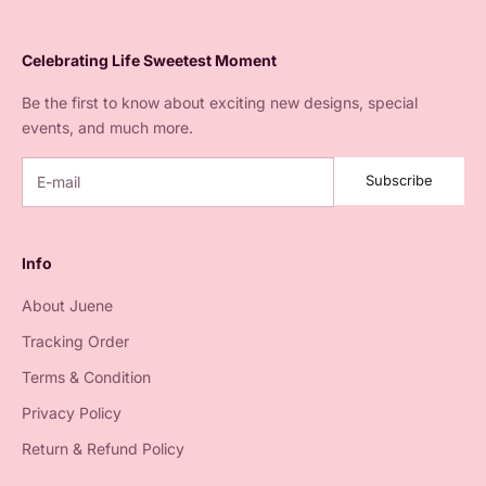
Celebrating Life Sweetest Moment
Be the first to know about exciting new designs, special
events, and much more.
Subscribe
Info
About Juene
Tracking Order
Terms & Condition
Privacy Policy
Return & Refund Policy