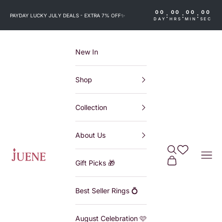
Skip to content
00
00
00
00
:
:
:
PAYDAY LUCKY JULY DEALS - EXTRA 7% OFF
✨
DAY
HRS
MIN
SEC
New In
Shop
Collection
About Us
Search
Wishlist
Juene
Navi
Cart
Gift Picks 🎁
Best Seller Rings 💍
August Celebration 🩷