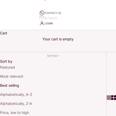
CONTACT US
BUYBACK
LOGIN
Cart
Your cart is empty
Sort by
Sort by
Featured
Most relevant
Best selling
Alphabetically, A-Z
Alphabetically, Z-A
Price, low to high