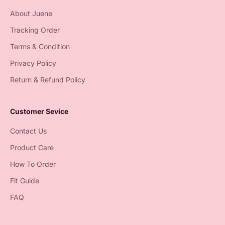
About Juene
Tracking Order
Terms & Condition
Privacy Policy
Return & Refund Policy
Customer Sevice
Contact Us
Product Care
How To Order
Fit Guide
FAQ