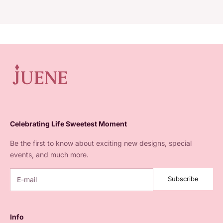
Juene wants to accompany every woman's story. Since 2020,
Juene Jewelry has specialized in selling variations of jewelry
from daily pieces
Celebrating Life Sweetest Moment
Be the first to know about exciting new designs, special
events, and much more.
Subscribe
Info