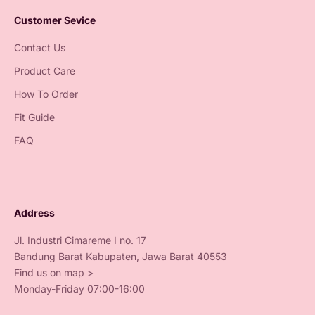
Customer Sevice
Contact Us
Product Care
How To Order
Fit Guide
FAQ
Address
Jl. Industri Cimareme I no. 17
Bandung Barat Kabupaten, Jawa Barat 40553
Find us on map >
Monday-Friday 07:00-16:00