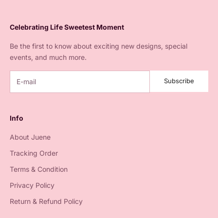
Celebrating Life Sweetest Moment
Be the first to know about exciting new designs, special
events, and much more.
Subscribe
Info
About Juene
Tracking Order
Terms & Condition
Privacy Policy
Return & Refund Policy