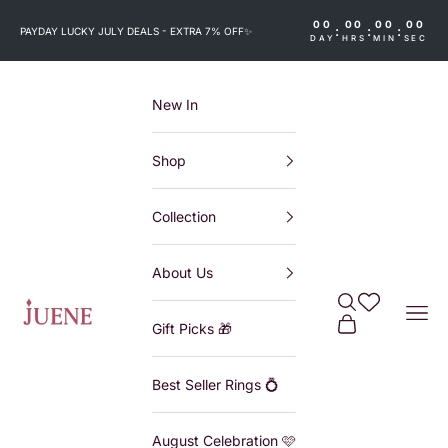
Skip to content
00
00
00
00
:
:
:
PAYDAY LUCKY JULY DEALS - EXTRA 7% OFF
✨
DAY
HRS
MIN
SEC
New In
Shop
Collection
About Us
Search
Wishlist
Juene
Navi
Cart
Gift Picks 🎁
Best Seller Rings 💍
August Celebration 🩷