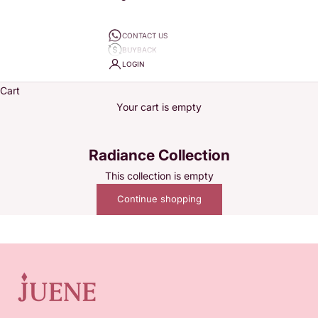
CONTACT US
BUYBACK
LOGIN
Cart
Your cart is empty
Radiance Collection
This collection is empty
Juene wants to accompany every woman's story. Since 2020,
Continue shopping
Juene Jewelry has specialized in selling variations of jewelry
from daily pieces