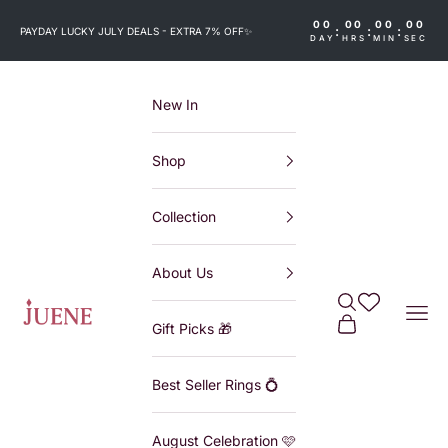
Skip to content
00
00
00
00
:
:
:
PAYDAY LUCKY JULY DEALS - EXTRA 7% OFF
✨
DAY
HRS
MIN
SEC
New In
Shop
Collection
About Us
Search
Wishlist
Juene
Navi
Cart
Gift Picks 🎁
Best Seller Rings 💍
August Celebration 🩷