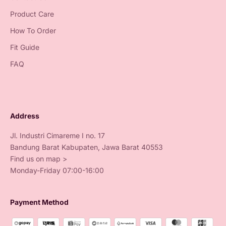
Product Care
How To Order
Fit Guide
FAQ
Address
Jl. Industri Cimareme I no. 17
Bandung Barat Kabupaten, Jawa Barat 40553
Find us on map >
Monday-Friday 07:00-16:00
Payment Method