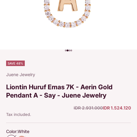
Go to item 1
Go to item 2
Go to item 3
Go to item 4
SAVE 48%
Juene Jewelry
Liontin Huruf Emas 7K - Aerin Gold
Pendant A - Say - Juene Jewelry
Regular price
Sale price
IDR 2.931.000
IDR 1.524.120
Tax included.
Color:
White