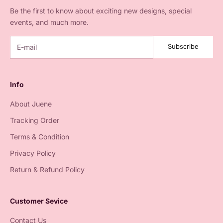
Be the first to know about exciting new designs, special
events, and much more.
Subscribe
Info
About Juene
Tracking Order
Terms & Condition
Privacy Policy
Return & Refund Policy
Customer Sevice
Contact Us