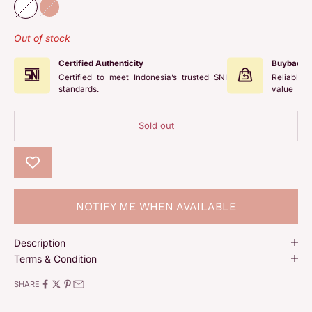
White
Rose
Out of stock
Certified Authenticity
Buyback 
Certified to meet Indonesia’s trusted SNI
Reliable 
standards.
value
Sold out
NOTIFY ME WHEN AVAILABLE
Description
Terms & Condition
SHARE