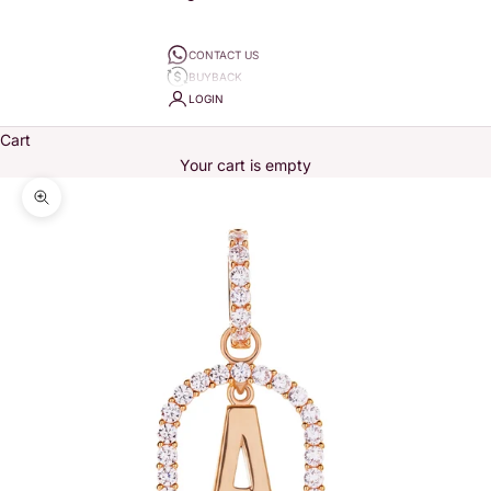
CONTACT US
BUYBACK
LOGIN
Cart
Your cart is empty
Zoom picture