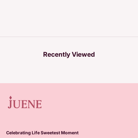
Recently Viewed
Celebrating Life Sweetest Moment