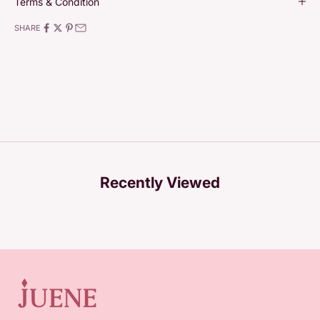
Terms & Condition
SHARE
Recently Viewed