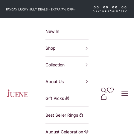
Skip to content
00
00
00
00
:
:
:
PAYDAY LUCKY JULY DEALS - EXTRA 7% OFF
✨
DAY
HRS
MIN
SEC
New In
Shop
Collection
About Us
Search
Wishlist
Juene
Navi
Cart
Gift Picks 🎁
Best Seller Rings 💍
August Celebration 🩷