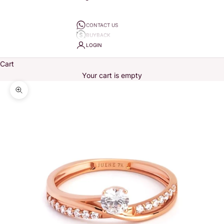
CONTACT US
BUYBACK
LOGIN
Cart
Your cart is empty
Zoom picture