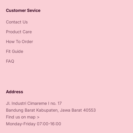
Customer Sevice
Contact Us
Product Care
How To Order
Fit Guide
FAQ
Address
Jl. Industri Cimareme I no. 17
Bandung Barat Kabupaten, Jawa Barat 40553
Find us on map >
Monday-Friday 07:00-16:00