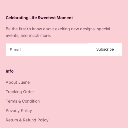
Celebrating Life Sweetest Moment
Be the first to know about exciting new designs, special
events, and much more.
Subscribe
Info
About Juene
Tracking Order
Terms & Condition
Privacy Policy
Return & Refund Policy