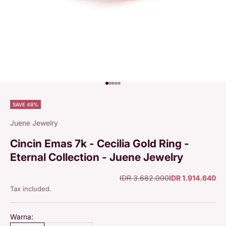
Go to item 1
Go to item 2
Go to item 3
Go to item 4
Go to item 5
SAVE 48%
Juene Jewelry
Cincin Emas 7k - Cecilia Gold Ring -
Eternal Collection - Juene Jewelry
Regular price
Sale price
IDR 3.682.000
IDR 1.914.640
Tax included.
Warna: