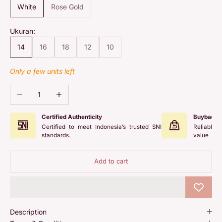
White
Rose Gold
Ukuran:
14
16
18
12
10
Only a few units left
Decrease quantity
Increase quantity
Certified Authenticity
Buyback 
Certified to meet Indonesia’s trusted SNI
Reliable 
standards.
value
Add to cart
Description