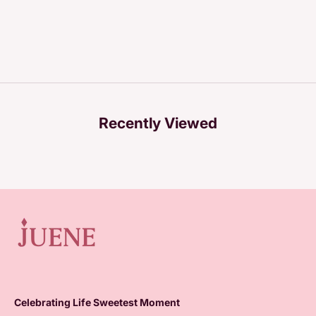
Recently Viewed
Celebrating Life Sweetest Moment