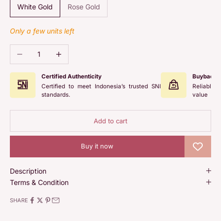
White Gold
Rose Gold
Only a few units left
Decrease quantity
Increase quantity
Certified Authenticity
Buyback 
Certified to meet Indonesia’s trusted SNI
Reliable 
standards.
value
Add to cart
Buy it now
Description
Terms & Condition
SHARE