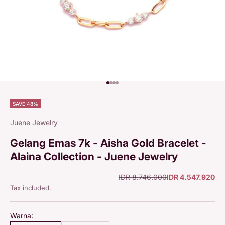
Go to item 1
Go to item 2
Go to item 3
Go to item 4
SAVE 48%
Juene Jewelry
Gelang Emas 7k - Aisha Gold Bracelet -
Alaina Collection - Juene Jewelry
Regular price
Sale price
IDR 8.746.000
IDR 4.547.920
Tax included.
Warna: