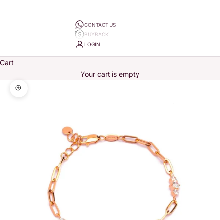
CONTACT US
BUYBACK
LOGIN
Cart
Your cart is empty
Zoom picture