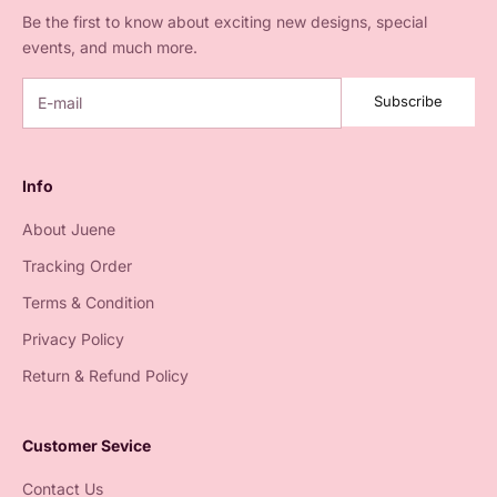
Be the first to know about exciting new designs, special
events, and much more.
Subscribe
Info
About Juene
Tracking Order
Terms & Condition
Privacy Policy
Return & Refund Policy
Customer Sevice
Contact Us