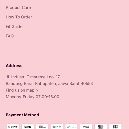
Product Care
How To Order
Fit Guide
FAQ
Address
Jl. Industri Cimareme I no. 17
Bandung Barat Kabupaten, Jawa Barat 40553
Find us on map >
Monday-Friday 07:00-16:00
Payment Method