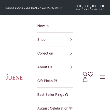
Skip to content
00
00
00
00
:
:
:
PAYDAY LUCKY JULY DEALS - EXTRA 7% OFF
✨
DAY
HRS
MIN
SEC
New In
Shop
Collection
About Us
Search
Wishlist
Juene
Navi
Cart
Gift Picks 🎁
Best Seller Rings 💍
August Celebration 🩷