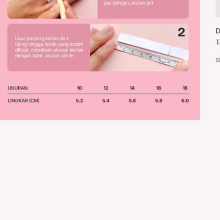
D
T
S