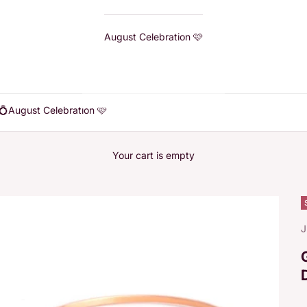
August Celebration 🩷
💍
August Celebration 🩷
Your cart is empty
J