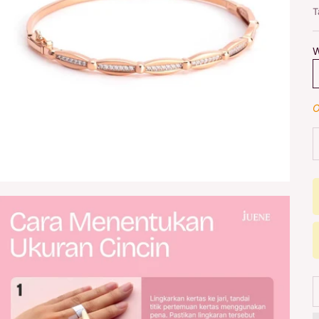
T
W
O
D