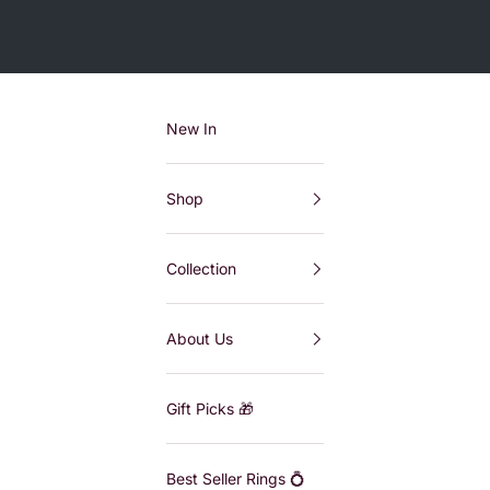
New In
Shop
Collection
About Us
Gift Picks 🎁
Best Seller Rings 💍