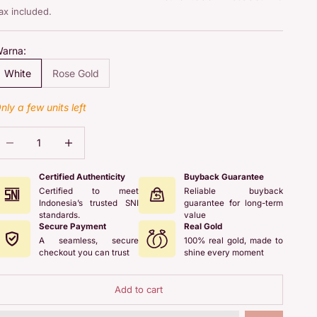
ax included.
arna:
White
Rose Gold
nly a few units left
ecrease quantity
Increase quantity
Certified Authenticity
Buyback Guarantee
Certified to meet
Reliable buyback
Indonesia’s trusted SNI
guarantee for long-term
standards.
value
Secure Payment
Real Gold
A seamless, secure
100% real gold, made to
checkout you can trust
shine every moment
Add to cart