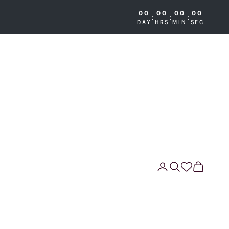
00
00
00
00
:
:
:
DAY
HRS
MIN
SEC
Search
Cart
Wishlist