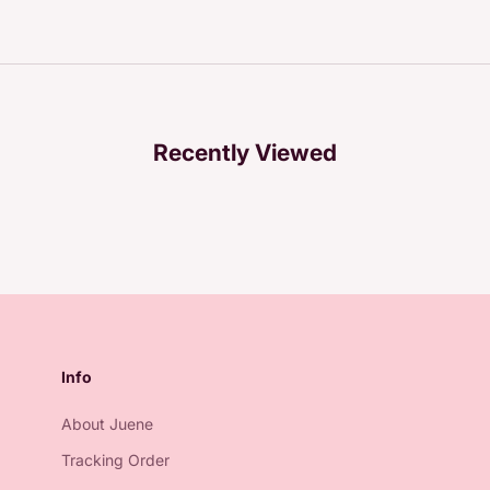
Recently Viewed
Info
About Juene
Tracking Order