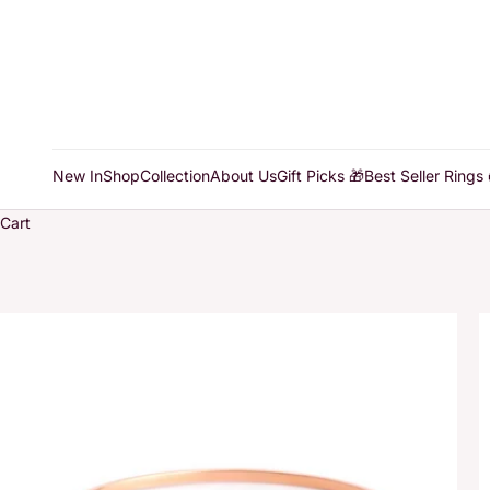
New In
Shop
Collection
About Us
Gift Picks 🎁
Best Seller Rings 
Cart