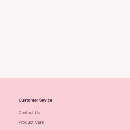
Customer Sevice
Contact Us
Product Care