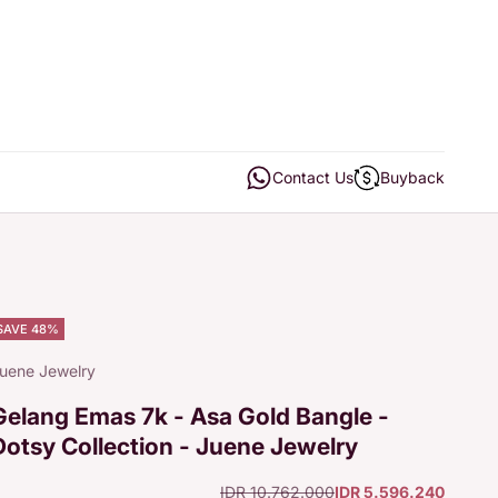
Open contact us
Open buyback
Contact Us
Buyback
SAVE 48%
uene Jewelry
Gelang Emas 7k - Asa Gold Bangle -
Dotsy Collection - Juene Jewelry
Regular price
Sale price
IDR 10.762.000
IDR 5.596.240