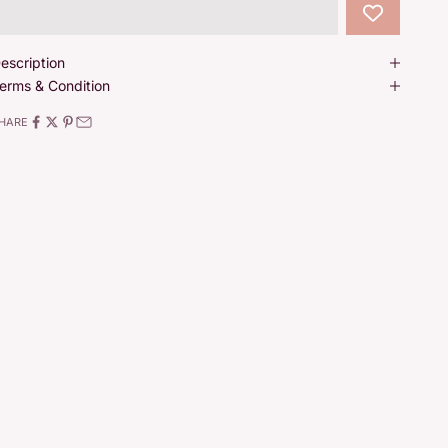
escription
erms & Condition
HARE