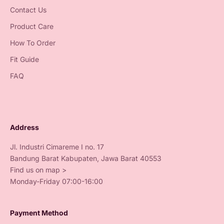
Contact Us
Product Care
How To Order
Fit Guide
FAQ
Address
Jl. Industri Cimareme I no. 17
Bandung Barat Kabupaten, Jawa Barat 40553
Find us on map >
Monday-Friday 07:00-16:00
Payment Method