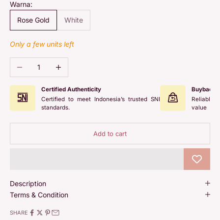
Warna:
Rose Gold
White
Only a few units left
Decrease quantity
Increase quantity
Certified Authenticity
Buyback 
Certified to meet Indonesia’s trusted SNI
Reliable 
standards.
value
Add to cart
Description
Terms & Condition
SHARE