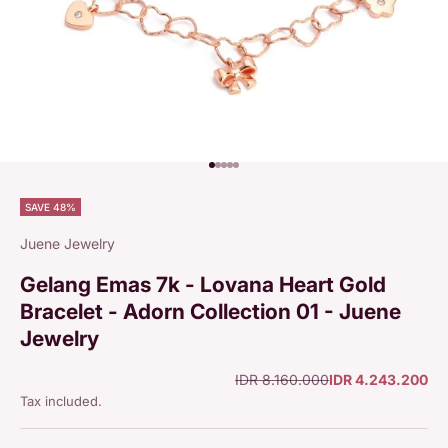
Go to item 1
Go to item 2
Go to item 3
Go to item 4
Go to item 5
SAVE 48%
Juene Jewelry
Gelang Emas 7k - Lovana Heart Gold
Bracelet - Adorn Collection 01 - Juene
Jewelry
Regular price
Sale price
IDR 8.160.000
IDR 4.243.200
Tax included.