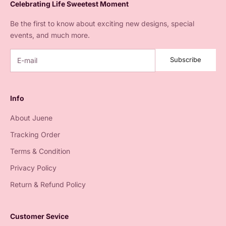
Celebrating Life Sweetest Moment
Be the first to know about exciting new designs, special
events, and much more.
Subscribe
Info
About Juene
Tracking Order
Terms & Condition
Privacy Policy
Return & Refund Policy
Customer Sevice