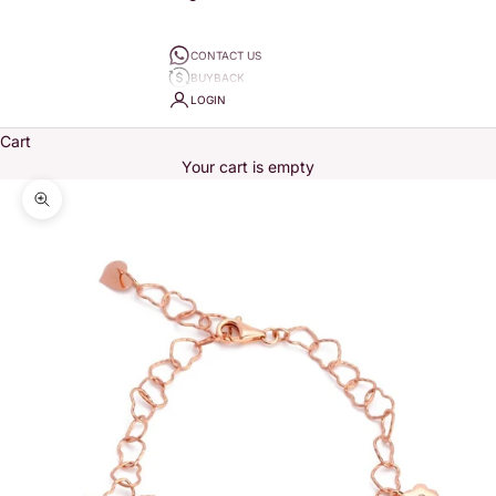
CONTACT US
BUYBACK
LOGIN
Cart
Your cart is empty
Zoom picture