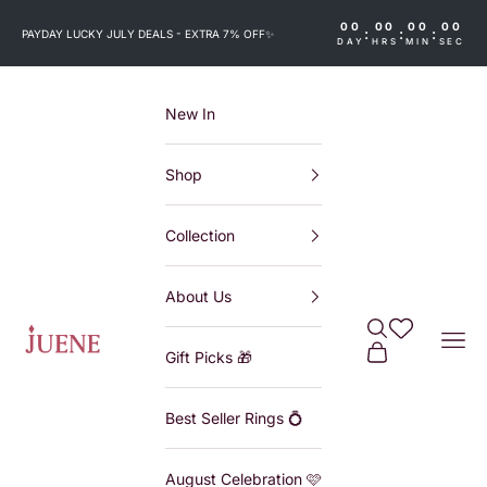
Skip to content
00
00
00
00
:
:
:
PAYDAY LUCKY JULY DEALS - EXTRA 7% OFF
✨
DAY
HRS
MIN
SEC
New In
Shop
Collection
About Us
Search
Wishlist
Juene
Navi
Cart
Gift Picks 🎁
Best Seller Rings 💍
August Celebration 🩷