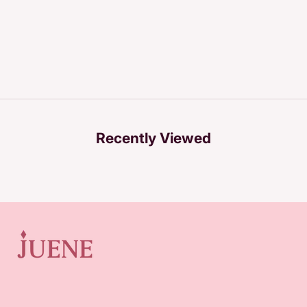
Recently Viewed