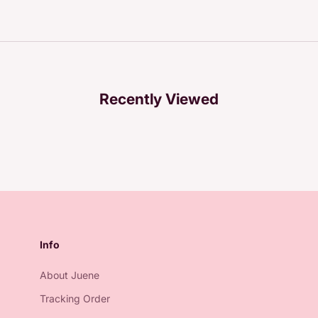
Recently Viewed
Info
About Juene
Tracking Order