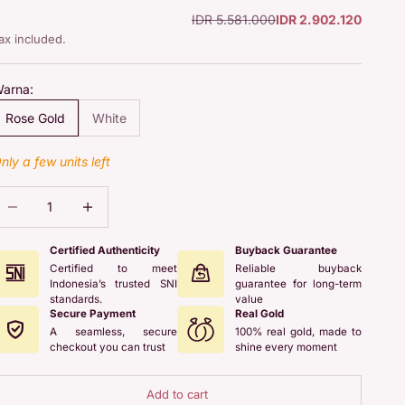
Regular price
Sale price
IDR 5.581.000
IDR 2.902.120
ax included.
arna:
Rose Gold
White
nly a few units left
ecrease quantity
Increase quantity
Certified Authenticity
Buyback Guarantee
Certified to meet
Reliable buyback
Indonesia’s trusted SNI
guarantee for long-term
standards.
value
Secure Payment
Real Gold
A seamless, secure
100% real gold, made to
checkout you can trust
shine every moment
Add to cart