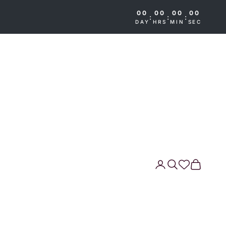
00
00
00
00
:
:
:
DAY
HRS
MIN
SEC
Search
Cart
Wishlist