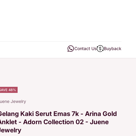
Open contact us
Open buyback
Contact Us
Buyback
SAVE 48%
uene Jewelry
Gelang Kaki Serut Emas 7k - Arina Gold
Anklet - Adorn Collection 02 - Juene
Jewelry