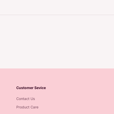
Customer Sevice
Contact Us
Product Care