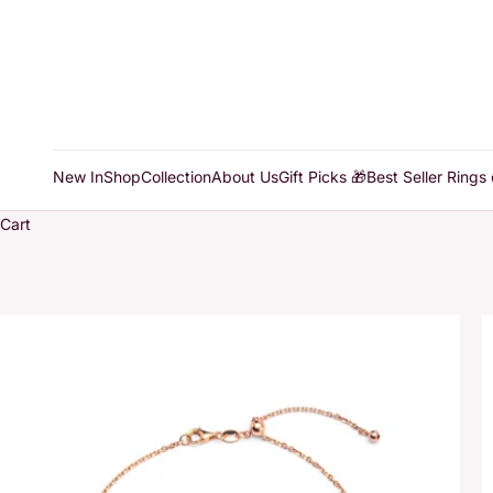
New In
Shop
Collection
About Us
Gift Picks 🎁
Best Seller Rings 
Cart