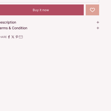
Buy it now
escription
erms & Condition
HARE