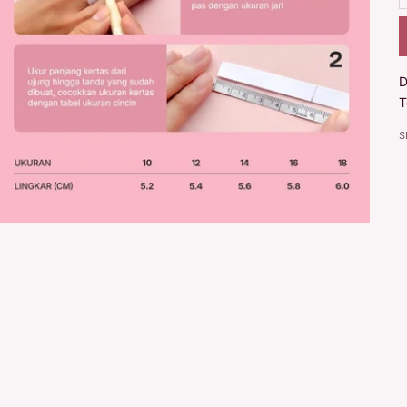
D
T
S