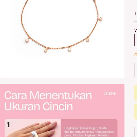
T
W
O
D