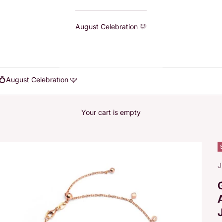
August Celebration 🩷
💍
August Celebration 🩷
Your cart is empty
J