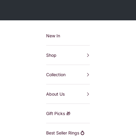
New In
Shop
Collection
About Us
Gift Picks 🎁
Best Seller Rings 💍