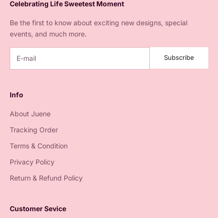
Celebrating Life Sweetest Moment
Be the first to know about exciting new designs, special
events, and much more.
Subscribe
Info
About Juene
Tracking Order
Terms & Condition
Privacy Policy
Return & Refund Policy
Customer Sevice