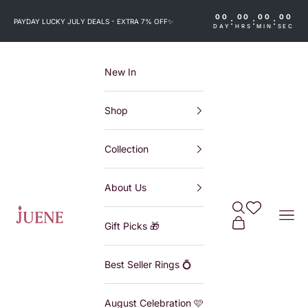
Skip to content
00
00
00
00
:
:
:
PAYDAY LUCKY JULY DEALS - EXTRA 7% OFF
✨
DAY
HRS
MIN
SEC
New In
Shop
Collection
About Us
Search
Wishlist
Juene
Navi
Cart
Gift Picks 🎁
Best Seller Rings 💍
August Celebration 🩷