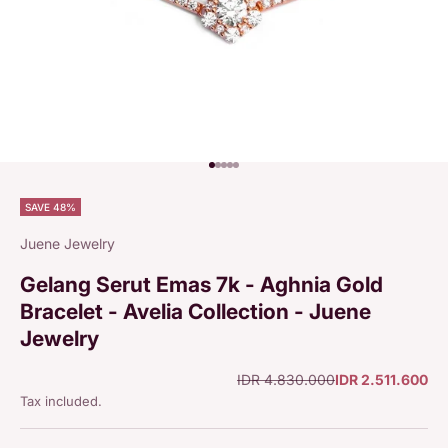
Go to item 1
Go to item 2
Go to item 3
Go to item 4
Go to item 5
SAVE 48%
Juene Jewelry
Gelang Serut Emas 7k - Aghnia Gold
Bracelet - Avelia Collection - Juene
Jewelry
Regular price
Sale price
IDR 4.830.000
IDR 2.511.600
Tax included.