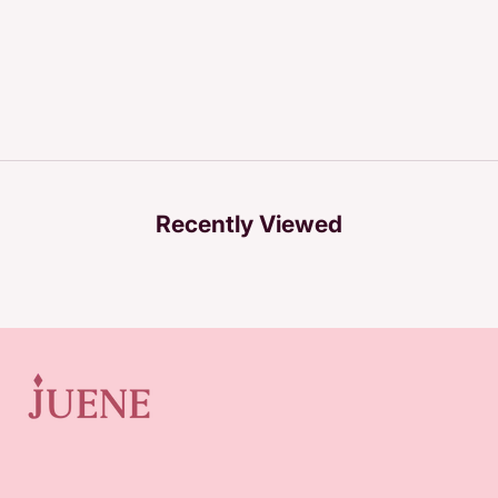
Recently Viewed