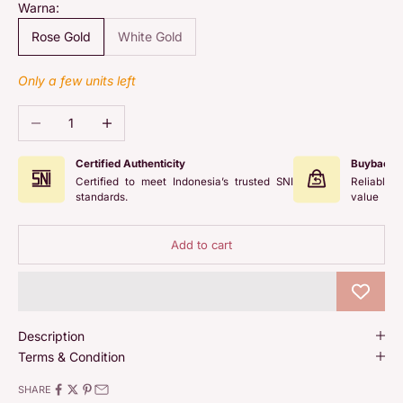
Warna:
Rose Gold
White Gold
Only a few units left
Decrease quantity
Increase quantity
Certified Authenticity
Buyback 
Certified to meet Indonesia’s trusted SNI
Reliable 
standards.
value
Add to cart
Description
Terms & Condition
SHARE