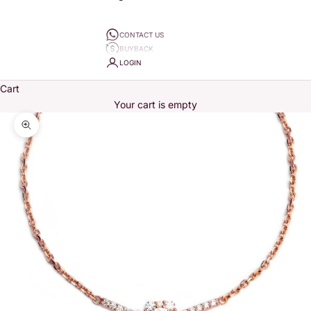
CONTACT US
BUYBACK
LOGIN
Cart
Your cart is empty
Zoom picture