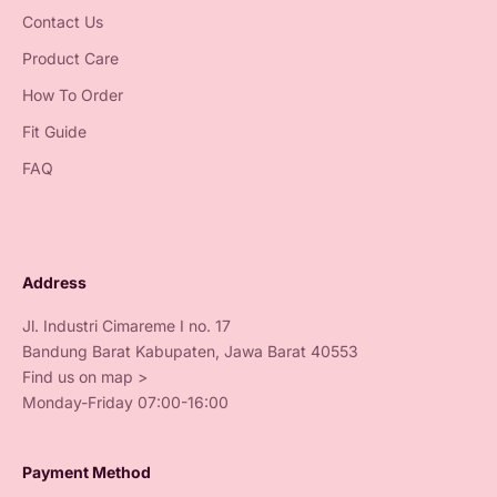
Contact Us
Product Care
How To Order
Fit Guide
FAQ
Address
Jl. Industri Cimareme I no. 17
Bandung Barat Kabupaten, Jawa Barat 40553
Find us on map >
Monday-Friday 07:00-16:00
Payment Method