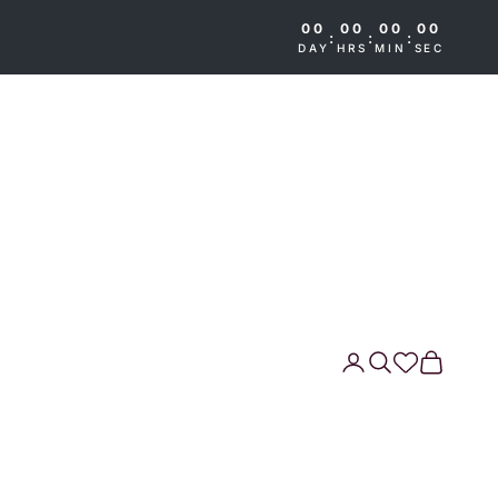
00
00
00
00
:
:
:
DAY
HRS
MIN
SEC
Search
Cart
Wishlist