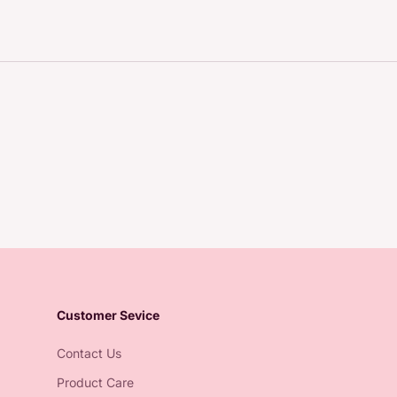
Customer Sevice
Contact Us
Product Care