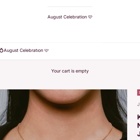
August Celebration 🩷
💍
August Celebration 🩷
Your cart is empty
J