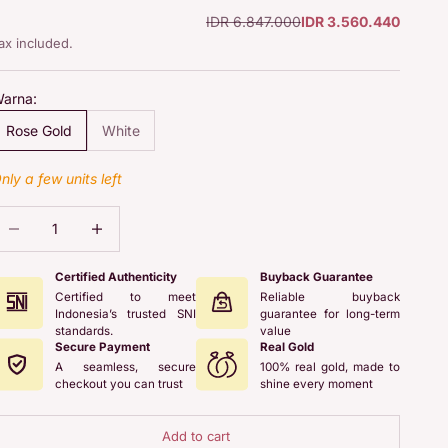
Regular price
Sale price
IDR 6.847.000
IDR 3.560.440
ax included.
arna:
Rose Gold
White
nly a few units left
ecrease quantity
Increase quantity
Certified Authenticity
Buyback Guarantee
Certified to meet
Reliable buyback
Indonesia’s trusted SNI
guarantee for long-term
standards.
value
Secure Payment
Real Gold
A seamless, secure
100% real gold, made to
checkout you can trust
shine every moment
Add to cart