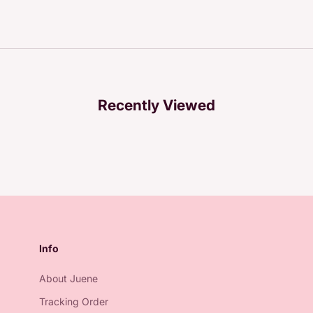
Recently Viewed
Info
About Juene
Tracking Order