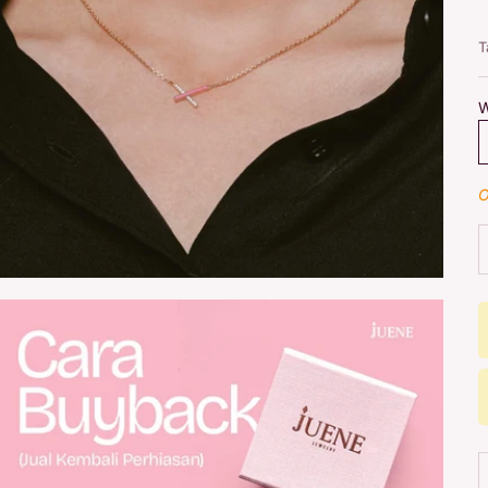
T
W
O
D