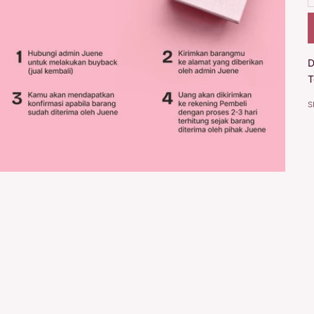
D
T
S