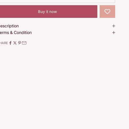
Buy it now
escription
erms & Condition
HARE