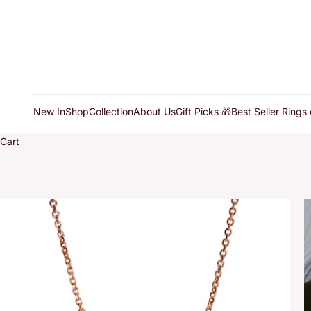
New In
Shop
Collection
About Us
Gift Picks 🎁
Best Seller Rings 
Cart