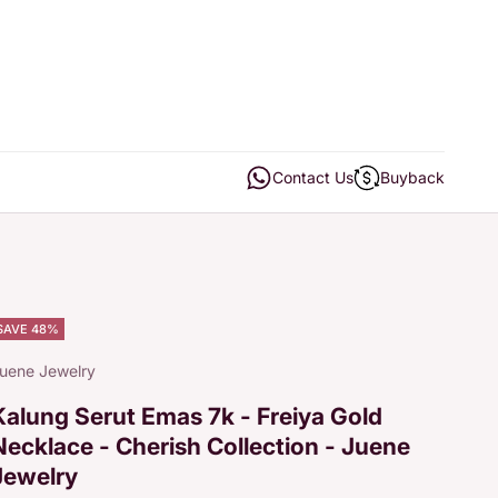
Open contact us
Open buyback
Contact Us
Buyback
SAVE 48%
uene Jewelry
Kalung Serut Emas 7k - Freiya Gold
Necklace - Cherish Collection - Juene
Jewelry