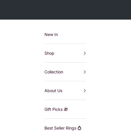
New In
Shop
Collection
About Us
Gift Picks 🎁
Best Seller Rings 💍