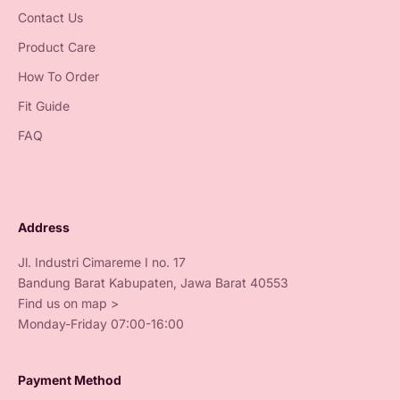
Contact Us
Product Care
How To Order
Fit Guide
FAQ
Address
Jl. Industri Cimareme I no. 17
Bandung Barat Kabupaten, Jawa Barat 40553
Find us on map >
Monday-Friday 07:00-16:00
Payment Method