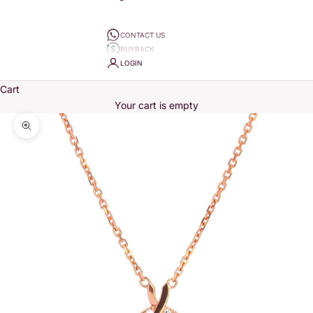
CONTACT US
BUYBACK
LOGIN
Cart
Your cart is empty
Zoom picture