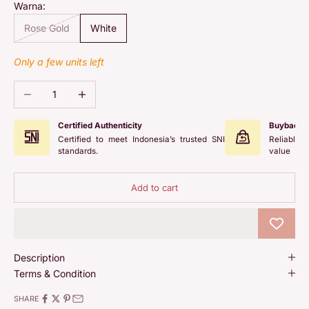
Warna:
Rose Gold
White
Only a few units left
Decrease quantity
Increase quantity
Certified Authenticity
Buyback 
Certified to meet Indonesia’s trusted SNI
Reliable 
standards.
value
Add to cart
Description
Terms & Condition
SHARE