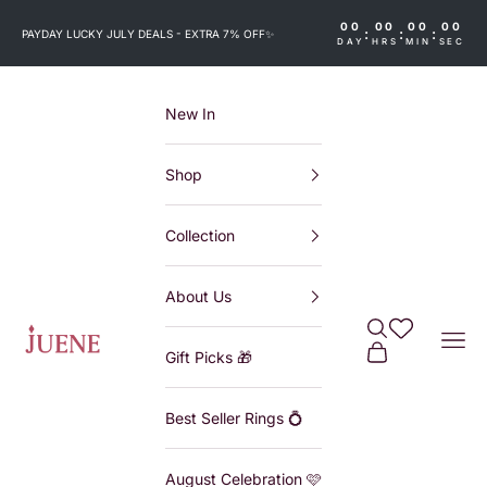
Skip to content
00
00
00
00
:
:
:
PAYDAY LUCKY JULY DEALS - EXTRA 7% OFF
✨
DAY
HRS
MIN
SEC
New In
Shop
Collection
About Us
Search
Wishlist
Juene
Navi
Cart
Gift Picks 🎁
Best Seller Rings 💍
August Celebration 🩷