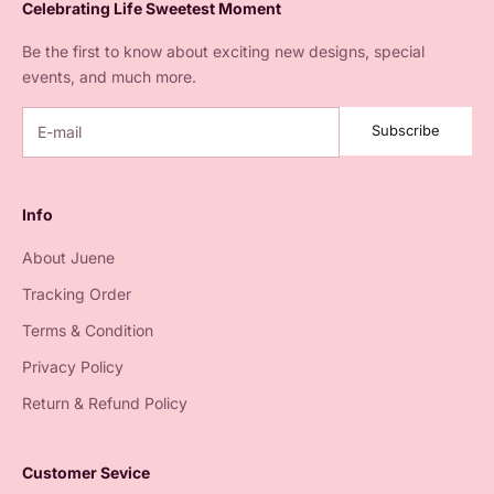
Celebrating Life Sweetest Moment
Be the first to know about exciting new designs, special
events, and much more.
Subscribe
Info
About Juene
Tracking Order
Terms & Condition
Privacy Policy
Return & Refund Policy
Customer Sevice