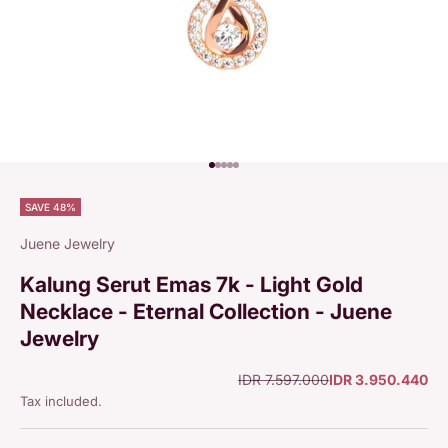
Go to item 1
Go to item 2
Go to item 3
Go to item 4
Go to item 5
SAVE 48%
Juene Jewelry
Kalung Serut Emas 7k - Light Gold
Necklace - Eternal Collection - Juene
Jewelry
Regular price
Sale price
IDR 7.597.000
IDR 3.950.440
Tax included.