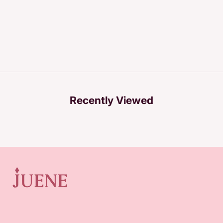
Recently Viewed