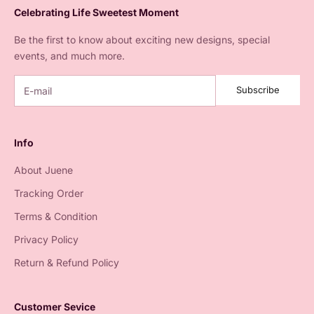
Celebrating Life Sweetest Moment
Be the first to know about exciting new designs, special
events, and much more.
Subscribe
Info
About Juene
Tracking Order
Terms & Condition
Privacy Policy
Return & Refund Policy
Customer Sevice