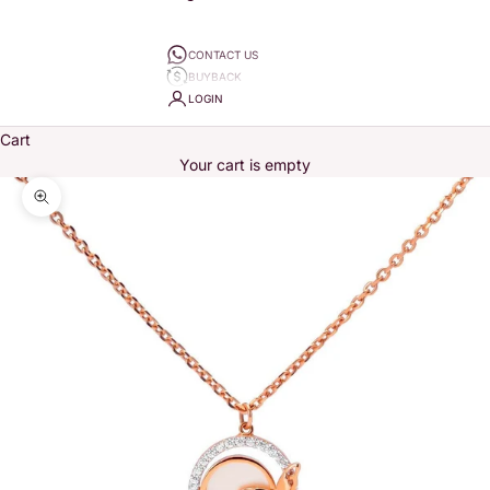
CONTACT US
BUYBACK
LOGIN
Cart
Your cart is empty
Zoom picture