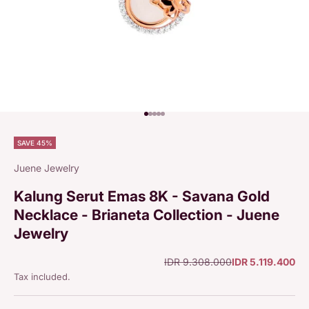
Go to item 1
Go to item 2
Go to item 3
Go to item 4
Go to item 5
SAVE 45%
Juene Jewelry
Kalung Serut Emas 8K - Savana Gold
Necklace - Brianeta Collection - Juene
Jewelry
Regular price
Sale price
IDR 9.308.000
IDR 5.119.400
Tax included.