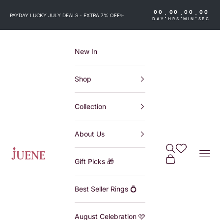
Skip to content
00
00
00
00
:
:
:
PAYDAY LUCKY JULY DEALS - EXTRA 7% OFF
✨
DAY
HRS
MIN
SEC
New In
Shop
Collection
About Us
Search
Wishlist
Juene
Navi
Cart
Gift Picks 🎁
Best Seller Rings 💍
August Celebration 🩷