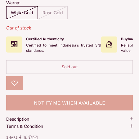
Warna:
White Gold
Rose Gold
Out of stock
Certified Authenticity
Buyback 
Certified to meet Indonesia’s trusted SNI
Reliable 
standards.
value
Sold out
NOTIFY ME WHEN AVAILABLE
Description
Terms & Condition
SHARE