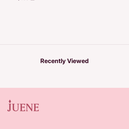
Recently Viewed