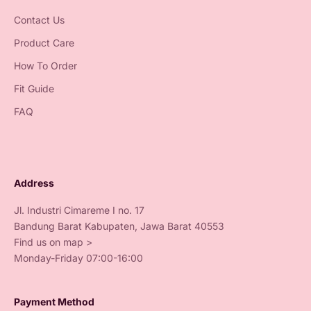
Contact Us
Product Care
How To Order
Fit Guide
FAQ
Address
Jl. Industri Cimareme I no. 17
Bandung Barat Kabupaten, Jawa Barat 40553
Find us on map >
Monday-Friday 07:00-16:00
Payment Method