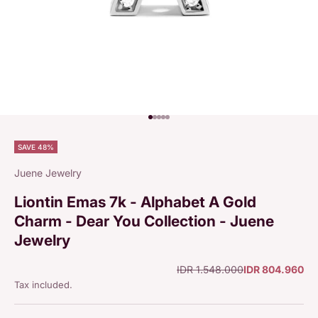
Go to item 1
Go to item 2
Go to item 3
Go to item 4
Go to item 5
SAVE 48%
Juene Jewelry
Liontin Emas 7k - Alphabet A Gold
Charm - Dear You Collection - Juene
Jewelry
Regular price
Sale price
IDR 1.548.000
IDR 804.960
Tax included.