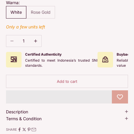
Warna:
White
Rose Gold
Only a few units left
Decrease quantity
Increase quantity
Certified Authenticity
Buyback 
Certified to meet Indonesia’s trusted SNI
Reliable 
standards.
value
Add to cart
Description
Terms & Condition
SHARE