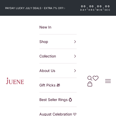
Skip to content
00
00
00
00
:
:
:
PAYDAY LUCKY JULY DEALS - EXTRA 7% OFF
✨
DAY
HRS
MIN
SEC
New In
Shop
Collection
About Us
Search
Wishlist
Juene
Navi
Cart
Gift Picks 🎁
Best Seller Rings 💍
August Celebration 🩷