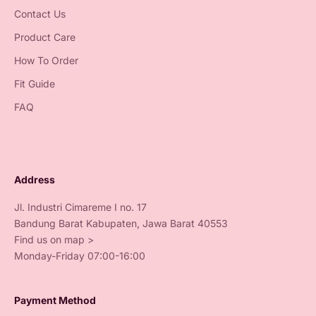
Contact Us
Product Care
How To Order
Fit Guide
FAQ
Address
Jl. Industri Cimareme I no. 17
Bandung Barat Kabupaten, Jawa Barat 40553
Find us on map >
Monday-Friday 07:00-16:00
Payment Method