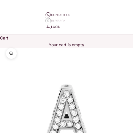
CONTACT US
BUYBACK
LOGIN
Cart
Your cart is empty
Zoom picture