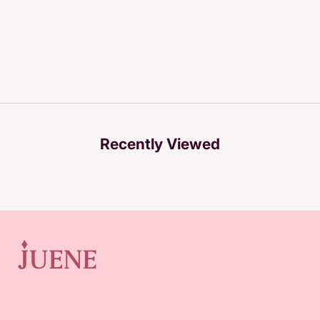
Recently Viewed