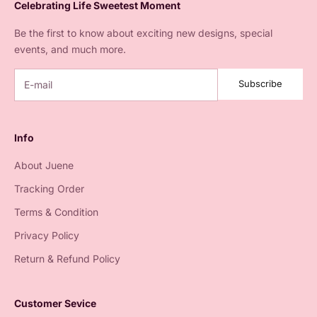
Celebrating Life Sweetest Moment
Be the first to know about exciting new designs, special
events, and much more.
Subscribe
Info
About Juene
Tracking Order
Terms & Condition
Privacy Policy
Return & Refund Policy
Customer Sevice